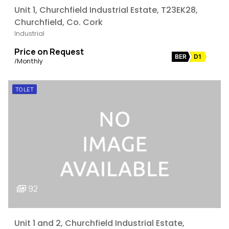
Unit 1, Churchfield Industrial Estate, T23EK28,
Churchfield, Co. Cork
Industrial
Price on Request
BER
D1
/Monthly
TO LET
92
Unit 1 and 2, Churchfield Industrial Estate,