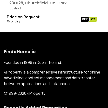
T23EK28, Churchfield, Co. Cork
Industrial
Price on Request
BER
C2
/Monthly
FindaHome.ie
Founded in 1999 in Dublin, Ireland.
4Property is a comprehensive infrastructure for online
advertising, content management and data transfer
between applications and databases.
©1999-2020 4Property
Recently Added Properties