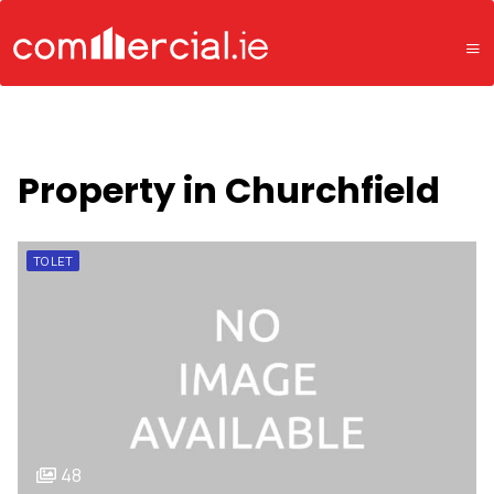
Property in Churchfield
TO LET
48