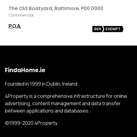
The Old Boatyard, Baltimore, P00 0000
Commercial
P.O.A.
BER
EXEMPT
FindaHome.ie
Founded in 1999 in Dublin, Ireland.
4Property is a comprehensive infrastructure for online
advertising, content management and data transfer
between applications and databases.
©1999-2020 4Property