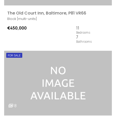
The Old Court Inn, Baltimore, P81 VR66
Block [multi-units]
€450,000
11
7
FOR SALE
8