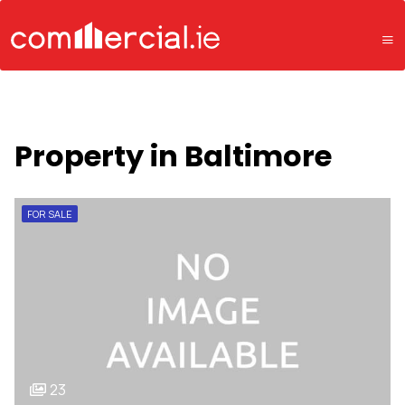
Property in Baltimore
FOR SALE
23