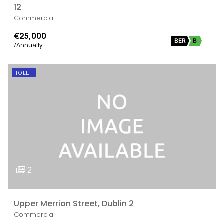
12
Commercial
€25,000
BER
B
/Annually
TO LET
2
Upper Merrion Street, Dublin 2
Commercial