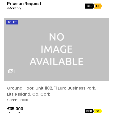
Price on Request
BER
E1
/Monthly
TO LET
1
Ground Floor, Unit 1102, 11 Euro Business Park,
Little Island, Co. Cork
Commercial
€35,000
BER
D1