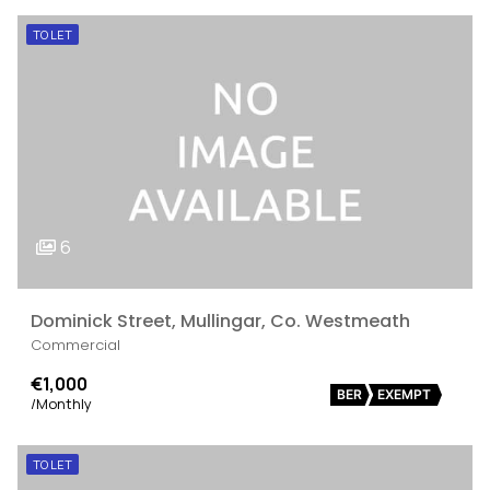
TO LET
6
Dominick Street, Mullingar, Co. Westmeath
Commercial
€1,000
BER
EXEMPT
/Monthly
TO LET