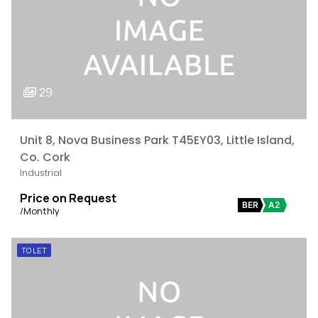
29
Unit 8, Nova Business Park T45EY03, Little Island,
Co. Cork
Industrial
Price on Request
BER
A2
/Monthly
TO LET