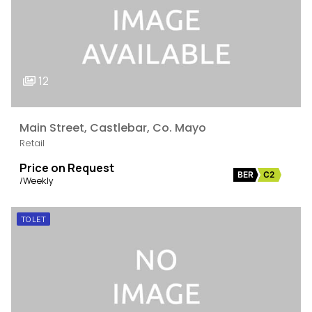
12
Main Street, Castlebar, Co. Mayo
Retail
Price on Request
BER
C2
/Weekly
TO LET