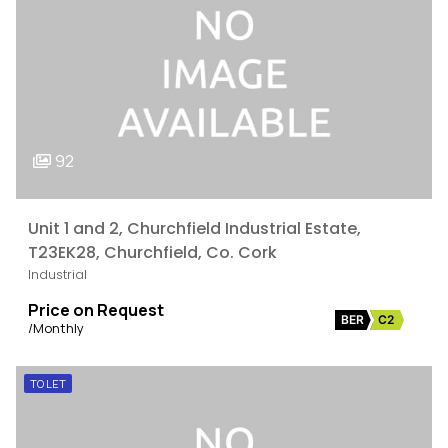
92
Unit 1 and 2, Churchfield Industrial Estate,
T23EK28, Churchfield, Co. Cork
Industrial
Price on Request
BER
C2
/Monthly
TO LET