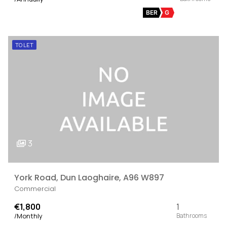
BER
G
TO LET
3
York Road, Dun Laoghaire, A96 W897
Commercial
€1,800
1
/Monthly