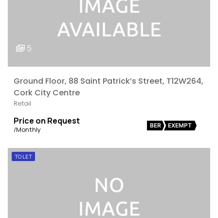
5
Ground Floor, 88 Saint Patrick’s Street, T12W264,
Cork City Centre
Retail
Price on Request
BER
EXEMPT
/Monthly
TO LET