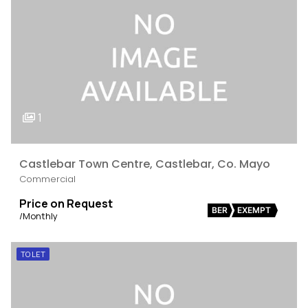
1
Castlebar Town Centre, Castlebar, Co. Mayo
Commercial
Price on Request
BER
EXEMPT
/Monthly
TO LET