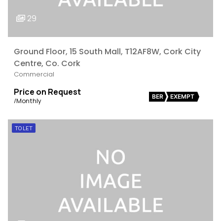
29
Ground Floor, 15 South Mall, T12AF8W, Cork City
Centre, Co. Cork
Commercial
Price on Request
BER
EXEMPT
/Monthly
TO LET