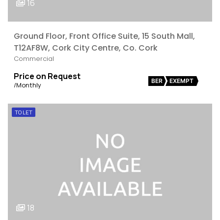
16
Ground Floor, Front Office Suite, 15 South Mall,
T12AF8W, Cork City Centre, Co. Cork
Commercial
Price on Request
BER
EXEMPT
/Monthly
TO LET
18