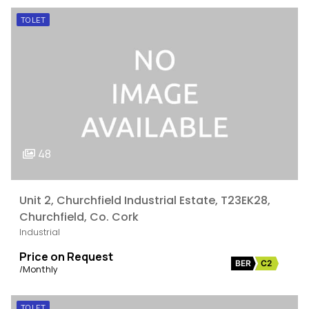
TO LET
48
Unit 2, Churchfield Industrial Estate, T23EK28,
Churchfield, Co. Cork
Industrial
Price on Request
BER
C2
/Monthly
TO LET