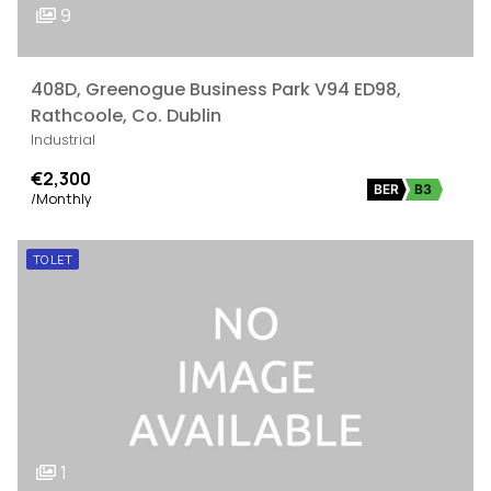
9
408D, Greenogue Business Park V94 ED98,
Rathcoole, Co. Dublin
Industrial
€2,300
BER
B3
/Monthly
TO LET
1