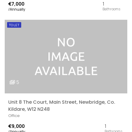
€7,000
1
/Annually
TO LET
5
Unit 8 The Court, Main Street, Newbridge, Co.
Kildare, W12 N248
Office
€9,000
1
/Annually