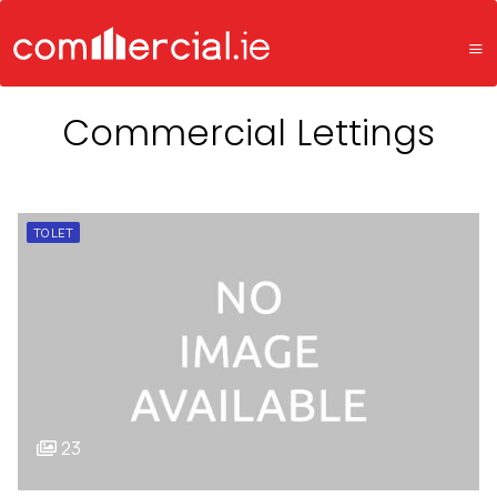
Commercial Lettings
TO LET
23