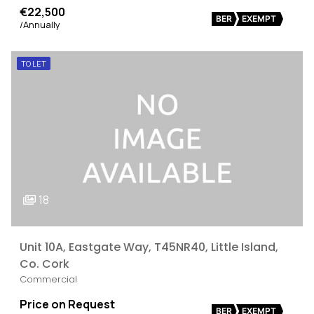
€22,500
BER
EXEMPT
/Annually
TO LET
18
Unit 10A, Eastgate Way, T45NR40, Little Island,
Co. Cork
Commercial
Price on Request
BER
EXEMPT