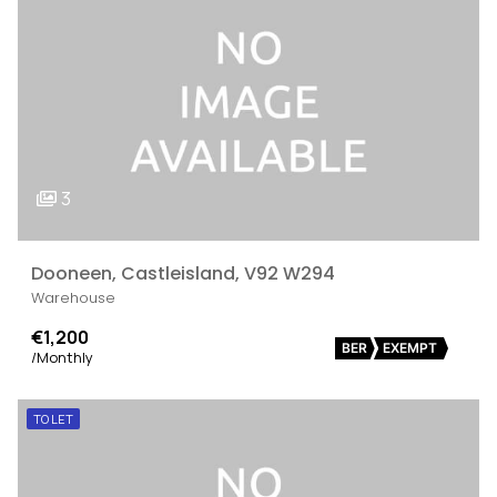
3
Dooneen, Castleisland, V92 W294
Warehouse
€1,200
BER
EXEMPT
/Monthly
TO LET