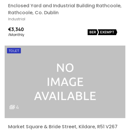
Enclosed Yard and Industrial Building Rathcoole,
Rathcoole, Co. Dublin
Industrial
€3,340
BER
EXEMPT
/Monthly
TO LET
4
Market Square & Bride Street, Kildare, R51 V267