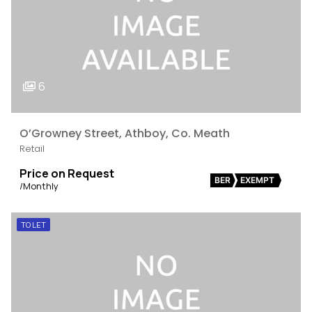
6
O’Growney Street, Athboy, Co. Meath
Retail
Price on Request
BER
EXEMPT
/Monthly
TO LET