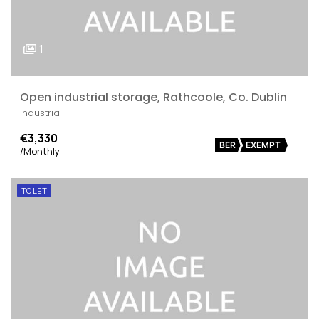
1
Open industrial storage, Rathcoole, Co. Dublin
Industrial
€3,330
BER
EXEMPT
/Monthly
TO LET