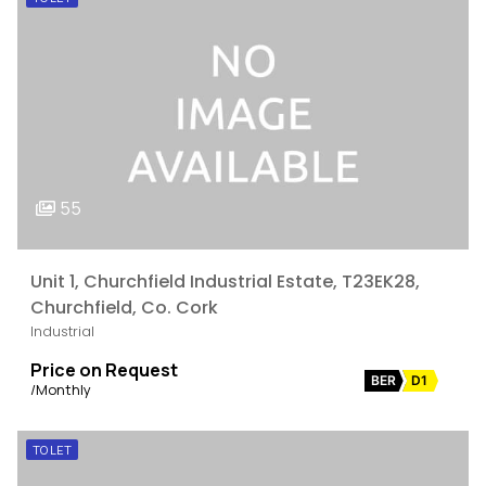
55
Unit 1, Churchfield Industrial Estate, T23EK28,
Churchfield, Co. Cork
Industrial
Price on Request
BER
D1
/Monthly
TO LET