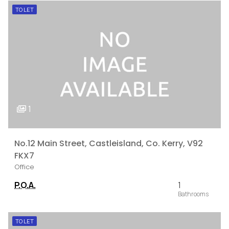
TO LET
1
No.12 Main Street, Castleisland, Co. Kerry, V92
FKX7
Office
P.O.A.
1
TO LET