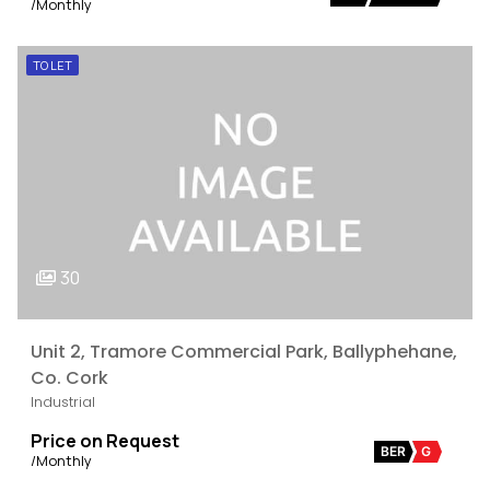
/Monthly
TO LET
30
Unit 2, Tramore Commercial Park, Ballyphehane,
Co. Cork
Industrial
Price on Request
BER
G
/Monthly