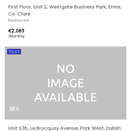
First Floor, Unit 2, Westgate Business Park, Ennis,
Co. Clare
Restaurant
€2,083
/Monthly
TO LET
8
Unit S3b, Le Brocquay Avenue, Park West, Dublin