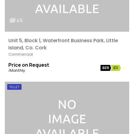
49
Unit 5, Block 1, Waterfront Business Park, Little
Island, Co. Cork
Commercial
Price on Request
BER
C1
/Monthly
TO LET