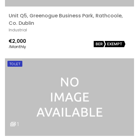
Unit Q5, Greenogue Business Park, Rathcoole,
Co. Dublin
Industrial
€2,000
BER
EXEMPT
/Monthly
TO LET
1