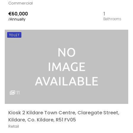
Commercial
€60,000
1
/Annually
TO LET
11
Kiosk 2 Kildare Town Centre, Claregate Street,
Kildare, Co. Kildare, R51 FV05
Retail