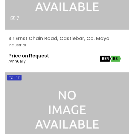
7
Sir Ernst Chain Road, Castlebar, Co. Mayo
Industrial
Price on Request
BER
B3
/Annually
TO LET