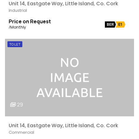
Unit 14, Eastgate Way, Little Island, Co. Cork
Industrial
Price on Request
BER
E1
/Monthly
TO LET
29
Unit 14, Eastgate Way, Little Island, Co. Cork
Commercial