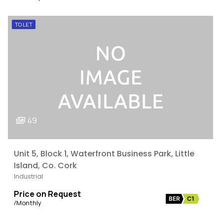
TO LET
49
Unit 5, Block 1, Waterfront Business Park, Little
Island, Co. Cork
Industrial
Price on Request
BER
C1
/Monthly