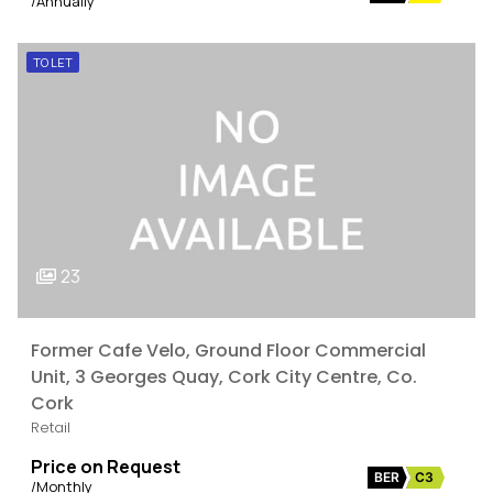
/Annually
TO LET
23
Former Cafe Velo, Ground Floor Commercial
Unit, 3 Georges Quay, Cork City Centre, Co.
Cork
Retail
Price on Request
BER
C3
/Monthly