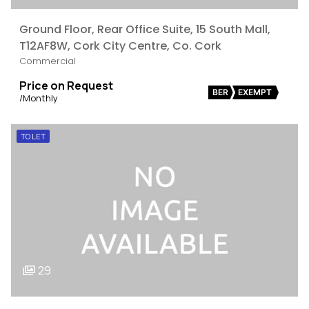
Ground Floor, Rear Office Suite, 15 South Mall,
T12AF8W, Cork City Centre, Co. Cork
Commercial
Price on Request
BER
EXEMPT
/Monthly
TO LET
29